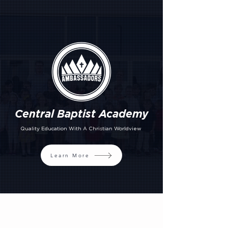
Central Baptist Academy
Quality Education With A Christian Worldview
Learn More