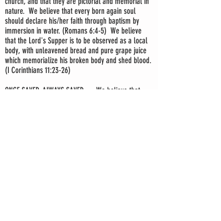
church, and that they are pictorial and memorial in
nature. We believe that every born again soul
should declare his/her faith through baptism by
immersion in water. (Romans 6:4-5) We believe
that the Lord's Supper is to be observed as a local
body, with unleavened bread and pure grape juice
which memorialize his broken body and shed blood.
(I Corinthians 11:23-26)
ONCE SAVED, ALWAYS SAVED — We believe that
Christ keeps those who are born again eternally
secure. (II Timothy 1:12; John 10:28)
BIBLICAL SEPARATION — We believe that
Christians are called to separation from worldly,
sinful practices, unto a life of usefulness for Christ.
(II Corinthians 6:17)
THE LOCAL CHURCH — We believe a church is an
independent, local, visible body of baptized
believers whose mission is to preach and teach the
gospel of salvation. (Matthew 28:18-20)