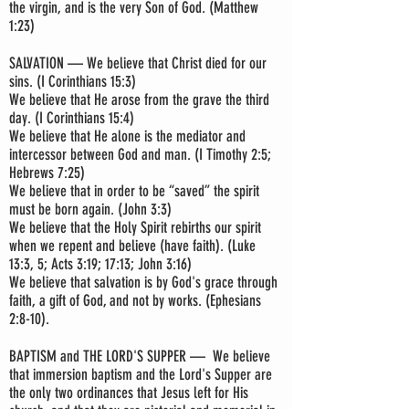
the virgin, and is the very Son of God. (Matthew
1:23)
SALVATION — We believe that Christ died for our
sins. (I Corinthians 15:3)
We believe that He arose from the grave the third
day. (I Corinthians 15:4)
We believe that He alone is the mediator and
intercessor between God and man. (I Timothy 2:5;
Hebrews 7:25)
We believe that in order to be “saved” the spirit
must be born again. (John 3:3)
We believe that the Holy Spirit rebirths our spirit
when we repent and believe (have faith). (Luke
13:3, 5; Acts 3:19; 17:13; John 3:16)
We believe that salvation is by God's grace through
faith, a gift of God, and not by works. (Ephesians
2:8-10).
BAPTISM and THE LORD'S SUPPER — We believe
that immersion baptism and the Lord's Supper are
the only two ordinances that Jesus left for His