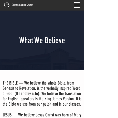
Central Baptist Church
What We Believe
THE BIBLE — We believe the whole Bible, from
Genesis to Revelation, is the verbally inspired Word
of God. (II Timothy 3:16). We believe the translation
for English -speakers is the King James Version. It is
the Bible we use from our pulpit and in our classes.
JESUS — We believe Jesus Christ was born of Mary