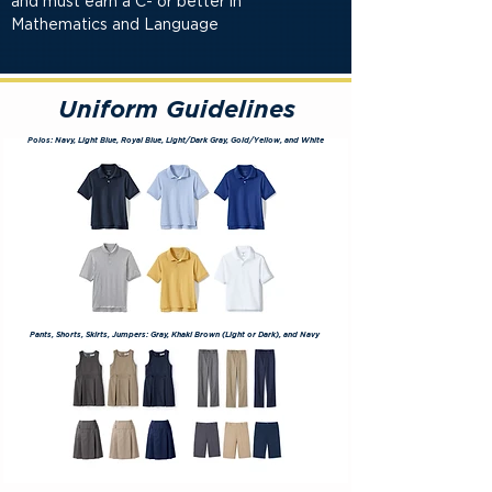
and must earn a C- or better in
Mathematics and Language
Uniform Guidelines
Polos: Navy, Light Blue, Royal Blue, Light/Dark Gray, Gold/Yellow, and White
Pants, Shorts, Skirts, Jumpers: Gray, Khaki Brown (Light or
Dark)
, and Navy