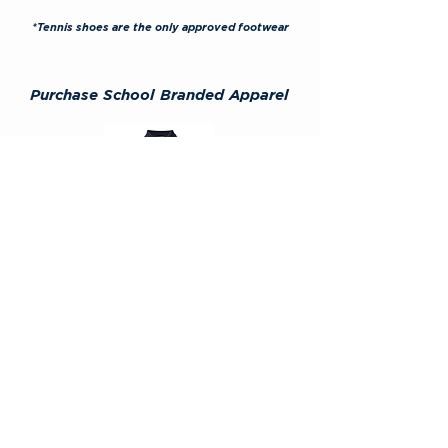
*Tennis shoes are the only approved footwear
Purchase School Branded
Apparel
GC Designs