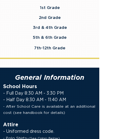
1st Grade
2nd Grade
3rd & 4th Grade
5th & 6th Grade
7th-12th Grade
General Information
School Hours
- Full Day 8:30 AM - 3:30 PM
- Half Day 8:30 AM - 11:40 AM
- After School Care is available at an additional
cost
(see handbook for details)
Attire
- Uniformed dress code.
- Polo Shirts-
(See Colors Below)