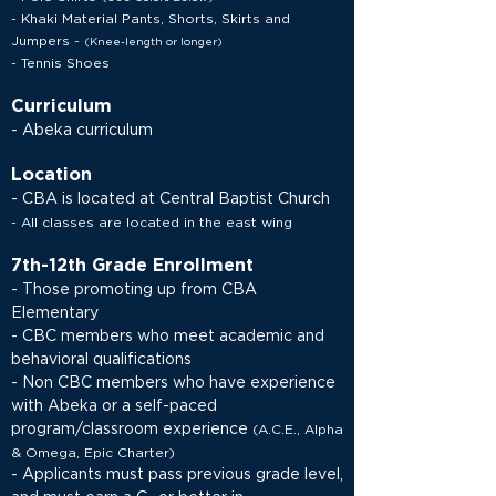
- Khaki Material Pants, Shorts, Skirts and
Jumpers
-
(Knee-length or longer)
- Tennis Shoes
Curriculum
- Abeka curriculum
Location
- CBA is located at Central Baptist Church
- All classes are located in the east wing
7th-12th Grade Enrollment
- Those promoting up from CBA
Elementary
- CBC members who meet academic and
behavioral qualifications
- Non CBC members who have experience
with Abeka or a self-paced
program/classroom experience
(
A.C.E., Alpha
& Omega, Epic Charter)
- Applicants must pass previous grade level,