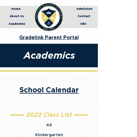
Home
Admission
About Us
Contact
Academics
CBC
Gradelink Parent Portal
Academics
School Calendar
2022 Class List
K4
Kindergarten