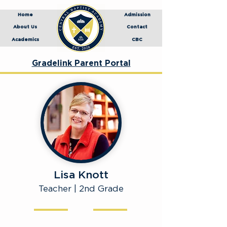
Home
Admission
About Us
Contact
Academics
CBC
Gradelink Parent Portal
Lisa Knott
Teacher | 2nd Grade