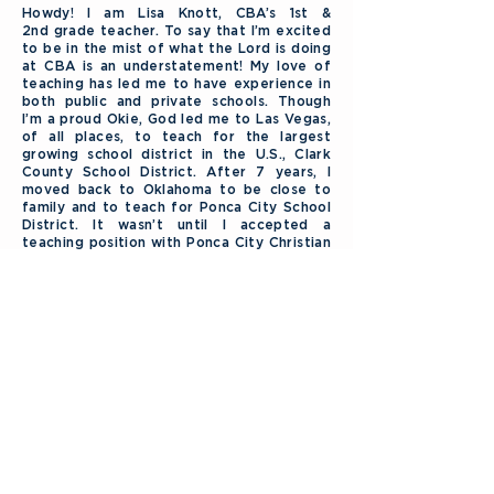
Howdy! I am Lisa Knott, CBA’s 1st &
2nd grade teacher. To say that I’m excited
to be in the mist of what the Lord is doing
at CBA is an understatement! My love of
teaching has led me to have experience in
both public and private schools. Though
I’m a proud Okie, God led me to Las Vegas,
of all places, to teach for the largest
growing school district in the U.S., Clark
County School District. After 7 years, I
moved back to Oklahoma to be close to
family and to teach for Ponca City School
District. It wasn’t until I accepted a
teaching position with Ponca City Christian
Academy and taught Abeka for the first
time, that I knew I was meant be a
Christian educator. My husband & I enjoy
attending & serving the Lord at Central
Baptist Church. When I’m not at church or
school, you can find me reading a good
book, finding a good bargain or working in
the flowerbed. Together, my husband & I
enjoy camping, 4-wheeling, and playing at
the lake or in the mountains. (A mountain
lake would be perfect!)